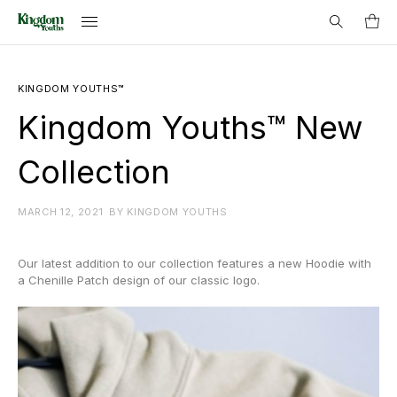
Search
KINGDOM YOUTHS™
for:
Kingdom Youths™ New
Collection
MARCH 12, 2021
BY
KINGDOM YOUTHS
Our latest addition to our collection features a new Hoodie with
a Chenille Patch design of our classic logo.