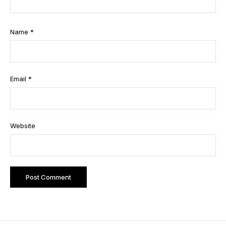
Name
*
Email
*
Website