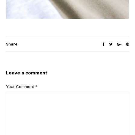
Share
Leave a comment
Your Comment
*